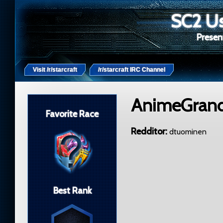
SC2 Us
Present
Visit /r/starcraft
/r/starcraft IRC Channel
AnimeGran
Favorite Race
Redditor
dtuominen
Best Rank