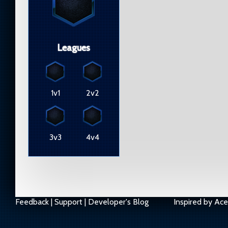
Leagues
1v1
2v2
3v3
4v4
Feedback
|
Support
|
Developer's Blog
Inspired by
Ace