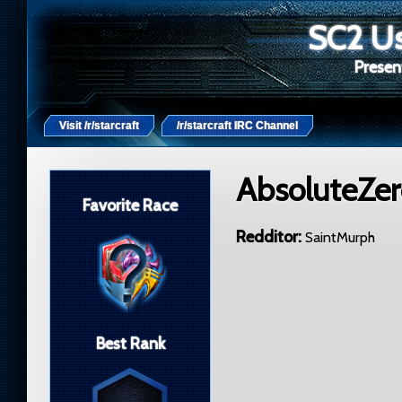
SC2 Us
Present
Visit /r/starcraft
/r/starcraft IRC Channel
AbsoluteZe
Favorite Race
Redditor
SaintMurph
Best Rank