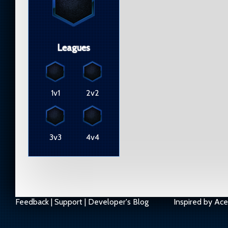
Leagues
1v1
2v2
3v3
4v4
Feedback
|
Support
|
Developer's Blog
Inspired by
Ace