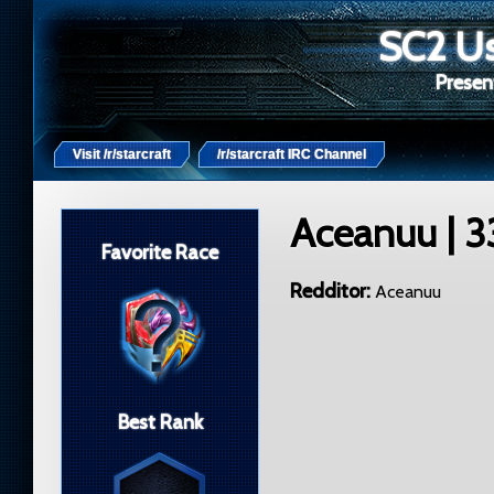
SC2 Us
Present
Visit /r/starcraft
/r/starcraft IRC Channel
Aceanuu
| 3
Favorite Race
Redditor
Aceanuu
Best Rank