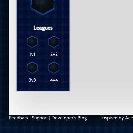
Leagues
1v1
2v2
3v3
4v4
Feedback
|
Support
|
Developer's Blog
Inspired by
Ace